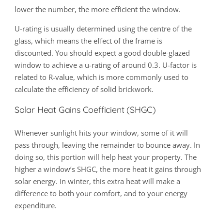
lower the number, the more efficient the window.
U-rating is usually determined using the centre of the
glass, which means the effect of the frame is
discounted. You should expect a good double-glazed
window to achieve a u-rating of around 0.3. U-factor is
related to R-value, which is more commonly used to
calculate the efficiency of solid brickwork.
Solar Heat Gains Coefficient (SHGC)
Whenever sunlight hits your window, some of it will
pass through, leaving the remainder to bounce away. In
doing so, this portion will help heat your property. The
higher a window’s SHGC, the more heat it gains through
solar energy. In winter, this extra heat will make a
difference to both your comfort, and to your energy
expenditure.