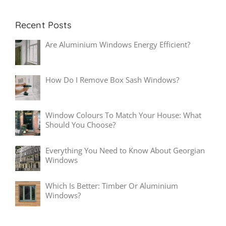
Recent Posts
Are Aluminium Windows Energy Efficient?
How Do I Remove Box Sash Windows?
Window Colours To Match Your House: What
Should You Choose?
Everything You Need to Know About Georgian
Windows
Which Is Better: Timber Or Aluminium
Windows?