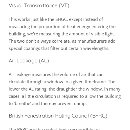
Visual Transmittance (VT)
This works just like the SHGC, except instead of
measuring the proportion of heat energy entering the
building, we’re measuring the amount of visible light.
The two don’t always correlate, as manufacturers add
special coatings that filter out certain wavelengths.
Air Leakage (AL)
Air leakage measures the volume of air that can
circulate through a window in a given timeframe. The
lower the AL rating, the draughtier the window. In many
cases, a little circulation is required to allow the building
to ‘breathe’ and thereby prevent damp.
British Fenestration Rating Council (BFRC)
The BFRC are the central body responsible for