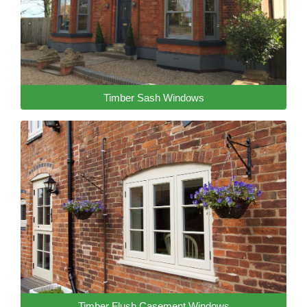
Timber Sash Windows
Timber Flush Casement Windows