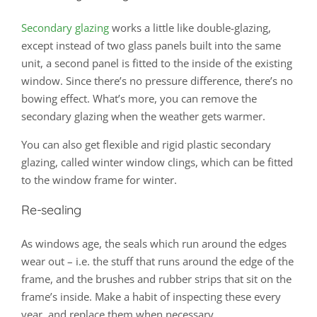
Secondary glazing
works a little like double-glazing,
except instead of two glass panels built into the same
unit, a second panel is fitted to the inside of the existing
window. Since there’s no pressure difference, there’s no
bowing effect. What’s more, you can remove the
secondary glazing when the weather gets warmer.
You can also get flexible and rigid plastic secondary
glazing, called winter window clings, which can be fitted
to the window frame for winter.
Re-sealing
As windows age, the seals which run around the edges
wear out – i.e. the stuff that runs around the edge of the
frame, and the brushes and rubber strips that sit on the
frame’s inside. Make a habit of inspecting these every
year, and replace them when necessary.