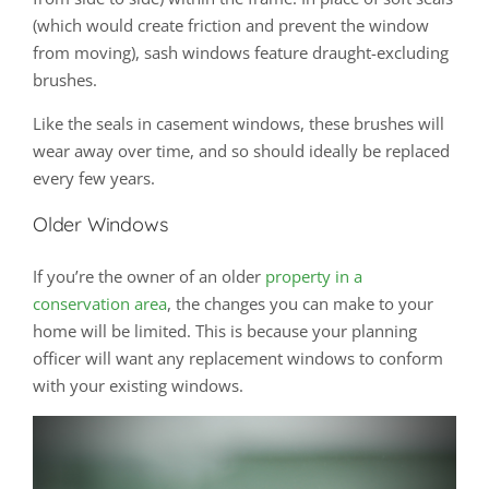
(which would create friction and prevent the window
from moving), sash windows feature draught-excluding
brushes.
Like the seals in casement windows, these brushes will
wear away over time, and so should ideally be replaced
every few years.
Older Windows
If you’re the owner of an older
property in a
conservation area
, the changes you can make to your
home will be limited. This is because your planning
officer will want any replacement windows to conform
with your existing windows.