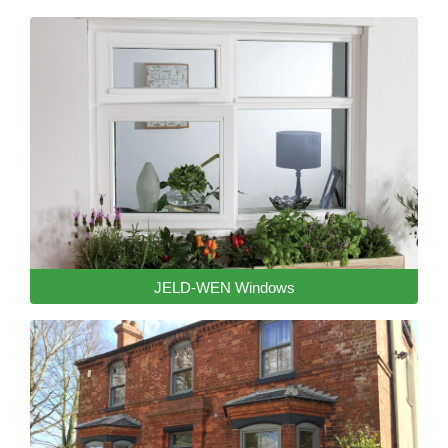
JELD-WEN Windows