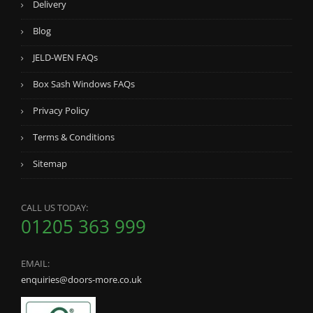
Delivery
Blog
JELD-WEN FAQs
Box Sash Windows FAQs
Privacy Policy
Terms & Conditions
Sitemap
CALL US TODAY:
01205 363 999
EMAIL:
enquiries@doors-more.co.uk