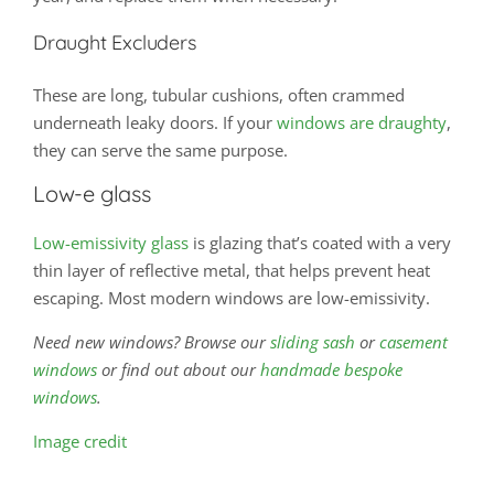
Draught Excluders
These are long, tubular cushions, often crammed
underneath leaky doors. If your
windows are draughty
,
they can serve the same purpose.
Low-e glass
Low-emissivity glass
is glazing that’s coated with a very
thin layer of reflective metal, that helps prevent heat
escaping. Most modern windows are low-emissivity.
Need new windows? Browse our
sliding sash
or
casement
windows
or find out about our
handmade bespoke
windows
.
Image credit