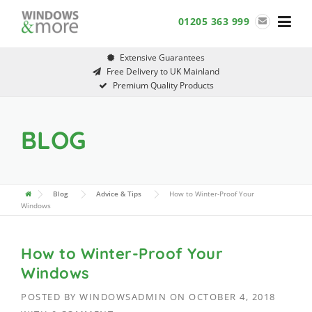
Skip
01205 363 999
to
content
Extensive Guarantees
Free Delivery to UK Mainland
Premium Quality Products
BLOG
Blog
Advice & Tips
How to Winter-Proof Your
Windows
How to Winter-Proof Your
Windows
POSTED BY
WINDOWSADMIN
ON
OCTOBER 4, 2018