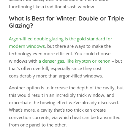
functioning like a traditional sash window.
What is Best for Winter: Double or Triple
Glazing?
Argon-filled double glazing is the gold standard for
modern windows
, but there are ways to make the
technology even more efficient. You could choose
windows with
a denser gas, like krypton or xenon
– but
that’s often overkill, especially since they cost
considerably more than argon-filled windows.
Another option is to increase the depth of the cavity, but
this would result in an incredibly thick window, and
exacerbate the bowing effect we’ve already discussed.
What’s more, a cavity that’s too thick can create
convection currents, via which heat can be transmitted
from one panel to the other.