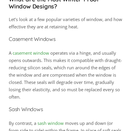
Window Designs?
Let’s look at a few popular varieties of window, and how
effective they are at retaining heat.
Casement Windows
A
casement window
operates via a hinge, and usually
opens outwards. This makes it compatible with draught-
reducing silicon seals, which run around the edges of
the window and are compressed when the window is
closed. These seals will degrade over time, gradually
losing their elasticity, and so must be replaced every so
often.
Sash Windows
By contrast, a
sash window
moves up and down (or
from side to side) within the frame. In place of soft seals