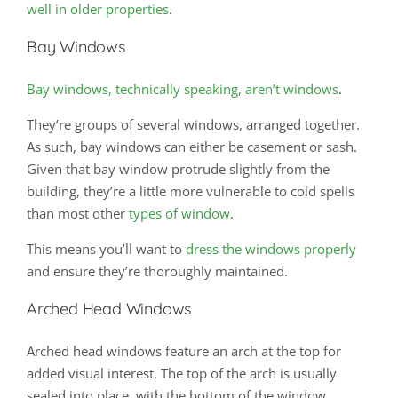
well in older properties
.
Bay Windows
Bay windows, technically speaking, aren’t windows
.
They’re groups of several windows, arranged together.
As such, bay windows can either be casement or sash.
Given that bay window protrude slightly from the
building, they’re a little more vulnerable to cold spells
than most other
types of window
.
This means you’ll want to
dress the windows properly
and ensure they’re thoroughly maintained.
Arched Head Windows
Arched head windows feature an arch at the top for
added visual interest. The top of the arch is usually
sealed into place, with the bottom of the window