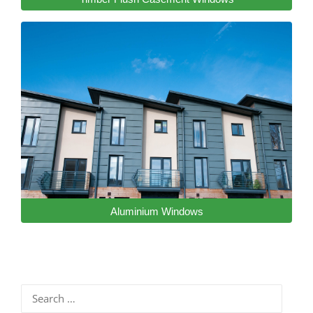
Aluminium Windows
Search
for: