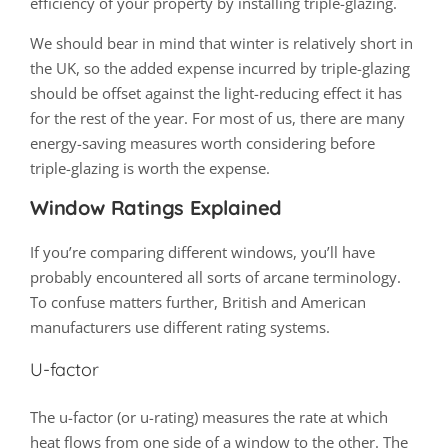
efficiency of your property by installing triple-glazing.
We should bear in mind that winter is relatively short in
the UK, so the added expense incurred by triple-glazing
should be offset against the light-reducing effect it has
for the rest of the year. For most of us, there are many
energy-saving measures worth considering before
triple-glazing is worth the expense.
Window Ratings Explained
If you’re comparing different windows, you’ll have
probably encountered all sorts of arcane terminology.
To confuse matters further, British and American
manufacturers use different rating systems.
U-factor
The u-factor (or u-rating) measures the rate at which
heat flows from one side of a window to the other. The