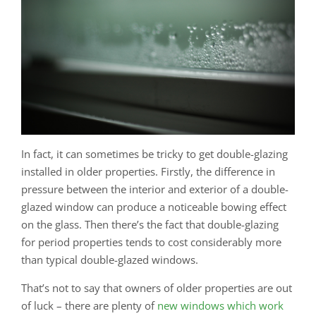
In fact, it can sometimes be tricky to get double-glazing
installed in older properties. Firstly, the difference in
pressure between the interior and exterior of a double-
glazed window can produce a noticeable bowing effect
on the glass. Then there’s the fact that double-glazing
for period properties tends to cost considerably more
than typical double-glazed windows.
That’s not to say that owners of older properties are out
of luck – there are plenty of
new windows which work