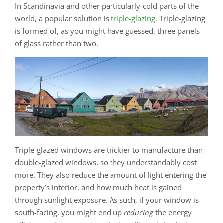
In Scandinavia and other particularly-cold parts of the
world, a popular solution is
triple-glazing
. Triple-glazing
is formed of, as you might have guessed, three panels
of glass rather than two.
Triple-glazed windows are trickier to manufacture than
double-glazed windows, so they understandably cost
more. They also reduce the amount of light entering the
property’s interior, and how much heat is gained
through sunlight exposure. As such, if your window is
south-facing, you might end up
reducing
the energy