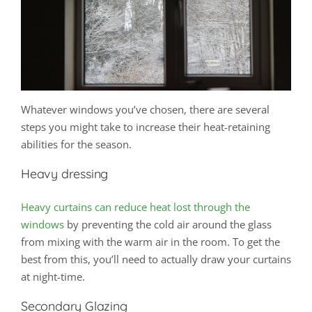
Whatever windows you’ve chosen, there are several
steps you might take to increase their heat-retaining
abilities for the season.
Heavy dressing
Heavy curtains can reduce heat lost through the
windows
by preventing the cold air around the glass
from mixing with the warm air in the room. To get the
best from this, you’ll need to actually draw your curtains
at night-time.
Secondary Glazing