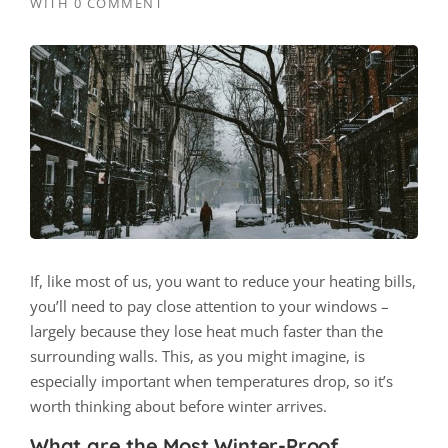
WITH
0 COMMENT
If, like most of us, you want to reduce your heating bills,
you’ll need to pay close attention to your windows –
largely because they lose heat much faster than the
surrounding walls. This, as you might imagine, is
especially important when temperatures drop, so it’s
worth thinking about before winter arrives.
What are the Most Winter-Proof