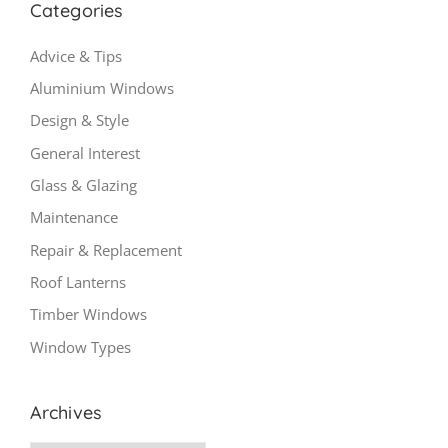
Categories
Advice & Tips
Aluminium Windows
Design & Style
General Interest
Glass & Glazing
Maintenance
Repair & Replacement
Roof Lanterns
Timber Windows
Window Types
Archives