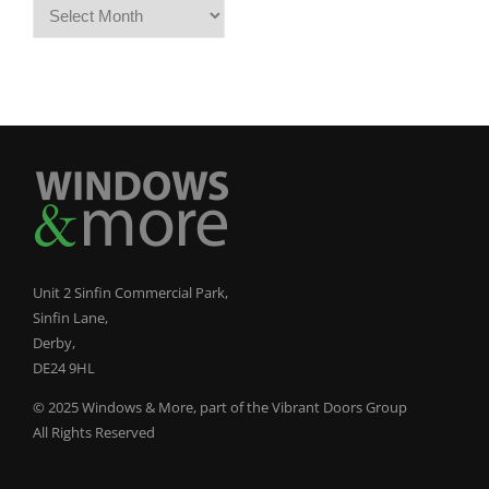
Archives
Unit 2 Sinfin Commercial Park,
Sinfin Lane,
Derby,
DE24 9HL
© 2025 Windows & More, part of the Vibrant Doors Group
All Rights Reserved