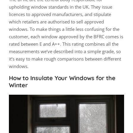
upholding window standards in the UK. They issue
licences to approved manufacturers, and stipulate
which retailers are authorised to sell approved
windows. To make things a little less confusing for the
customer, each window approved by the BFRC comes is
rated between E and A++. This rating combines all the
measurements we’ve described into a simple grade, so
it’s easy to make rough comparisons between different
windows.
How to Insulate Your Windows for the
Winter