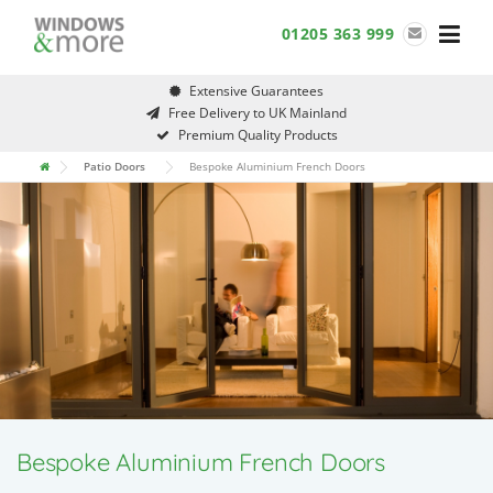
Skip
01205 363 999
to
content
Extensive Guarantees
Free Delivery to UK Mainland
Premium Quality Products
Patio Doors
Bespoke Aluminium French Doors
Bespoke Aluminium French Doors