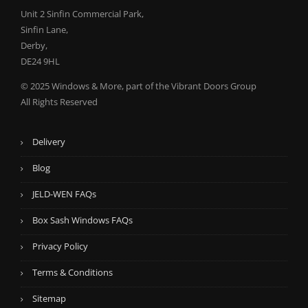
Unit 2 Sinfin Commercial Park,
Sinfin Lane,
Derby,
DE24 9HL
© 2025 Windows & More, part of the Vibrant Doors Group
All Rights Reserved
Delivery
Blog
JELD-WEN FAQs
Box Sash Windows FAQs
Privacy Policy
Terms & Conditions
Sitemap