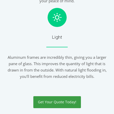
your peace of mind.
Light
Aluminum frames are incredibly thin, giving you a larger
pane of glass. This improves the quantity of light that is
drawn in from the outside. With natural light flooding in,
you’ll benefit from reduced electricity bills.
Get Your Quote Today!