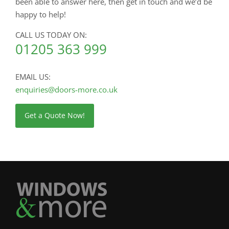
been able to answer here, then get in touch and we’d be
happy to help!
CALL US TODAY ON:
01205 363 999
EMAIL US:
enquiries@doors-more.co.uk
Get a Quote Now!