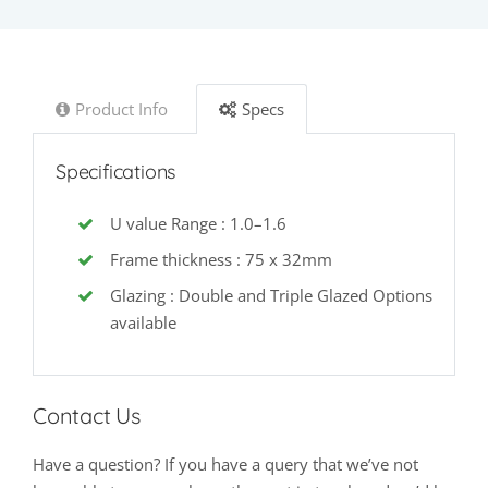
Product Info
Specs
Specifications
U value Range : 1.0–1.6
Frame thickness : 75 x 32mm
Glazing : Double and Triple Glazed Options
available
Contact Us
Have a question? If you have a query that we’ve not