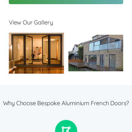
View Our Gallery
Why Choose Bespoke Aluminium French Doors?