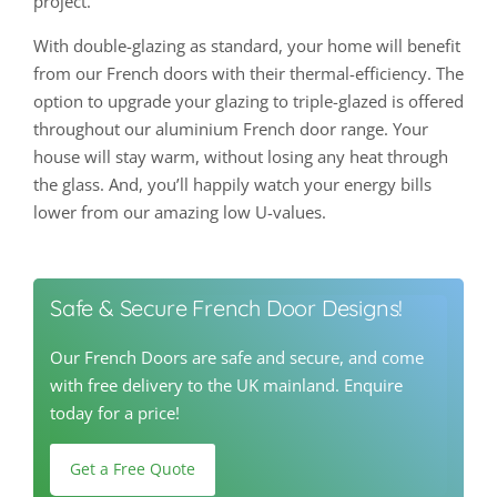
project.
With double-glazing as standard, your home will benefit
from our French doors with their thermal-efficiency. The
option to upgrade your glazing to triple-glazed is offered
throughout our aluminium French door range. Your
house will stay warm, without losing any heat through
the glass. And, you’ll happily watch your energy bills
lower from our amazing low U-values.
Safe & Secure French Door Designs!
Our French Doors are safe and secure, and come
with free delivery to the UK mainland. Enquire
today for a price!
Get a Free Quote