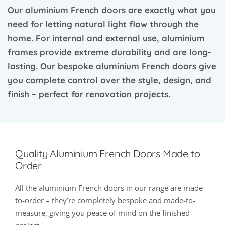
Our aluminium French doors are exactly what you
need for letting natural light flow through the
home. For internal and external use, aluminium
frames provide extreme durability and are long-
lasting. Our bespoke aluminium French doors give
you complete control over the style, design, and
finish – perfect for renovation projects.
Quality Aluminium French Doors Made to
Order
All the aluminium French doors in our range are made-
to-order – they’re completely bespoke and made-to-
measure, giving you peace of mind on the finished