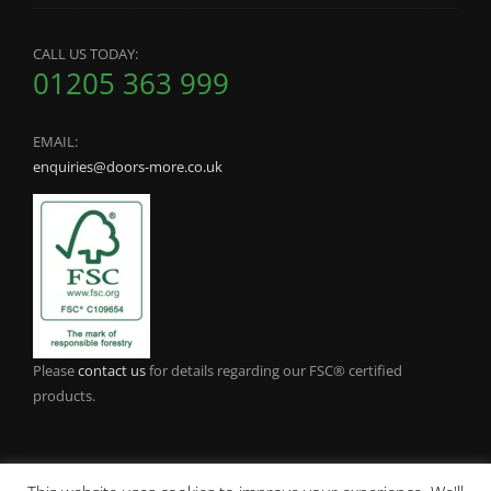
CALL US TODAY:
01205 363 999
EMAIL:
enquiries@doors-more.co.uk
Please
contact us
for details regarding our FSC® certified
products.