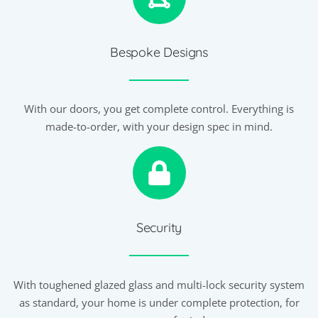
Bespoke Designs
With our doors, you get complete control. Everything is
made-to-order, with your design spec in mind.
Security
With toughened glazed glass and multi-lock security system
as standard, your home is under complete protection, for