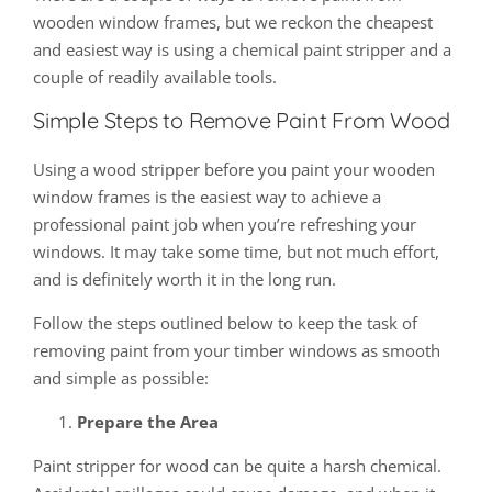
wooden window frames, but we reckon the cheapest
and easiest way is using a chemical paint stripper and a
couple of readily available tools.
Simple Steps to Remove Paint From Wood
Using a wood stripper before you paint your wooden
window frames is the easiest way to achieve a
professional paint job when you’re refreshing your
windows. It may take some time, but not much effort,
and is definitely worth it in the long run.
Follow the steps outlined below to keep the task of
removing paint from your timber windows as smooth
and simple as possible:
Prepare the Area
Paint stripper for wood can be quite a harsh chemical.