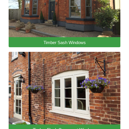
Timber Sash Windows