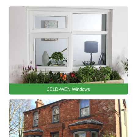
JELD-WEN Windows