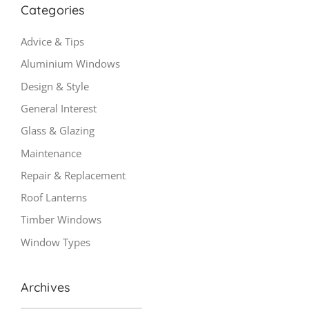
Categories
Advice & Tips
Aluminium Windows
Design & Style
General Interest
Glass & Glazing
Maintenance
Repair & Replacement
Roof Lanterns
Timber Windows
Window Types
Archives