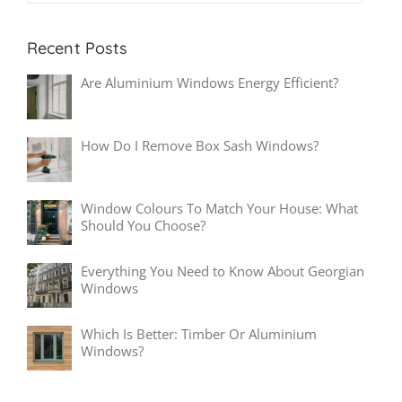
Recent Posts
Are Aluminium Windows Energy Efficient?
How Do I Remove Box Sash Windows?
Window Colours To Match Your House: What
Should You Choose?
Everything You Need to Know About Georgian
Windows
Which Is Better: Timber Or Aluminium
Windows?