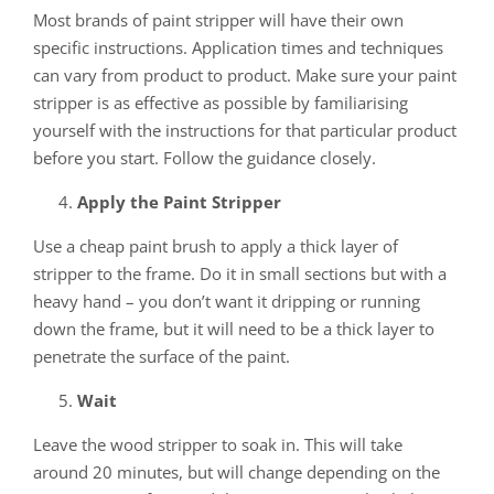
Most brands of paint stripper will have their own
specific instructions. Application times and techniques
can vary from product to product. Make sure your paint
stripper is as effective as possible by familiarising
yourself with the instructions for that particular product
before you start. Follow the guidance closely.
Apply the Paint Stripper
Use a cheap paint brush to apply a thick layer of
stripper to the frame. Do it in small sections but with a
heavy hand – you don’t want it dripping or running
down the frame, but it will need to be a thick layer to
penetrate the surface of the paint.
Wait
Leave the wood stripper to soak in. This will take
around 20 minutes, but will change depending on the