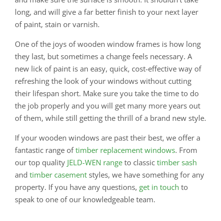
long, and will give a far better finish to your next layer
of paint, stain or varnish.
One of the joys of wooden window frames is how long
they last, but sometimes a change feels necessary. A
new lick of paint is an easy, quick, cost-effective way of
refreshing the look of your windows without cutting
their lifespan short. Make sure you take the time to do
the job properly and you will get many more years out
of them, while still getting the thrill of a brand new style.
If your wooden windows are past their best, we offer a
fantastic range of
timber replacement windows
. From
our top quality
JELD-WEN range
to classic
timber sash
and
timber casement
styles, we have something for any
property. If you have any questions,
get in touch
to
speak to one of our knowledgeable team.