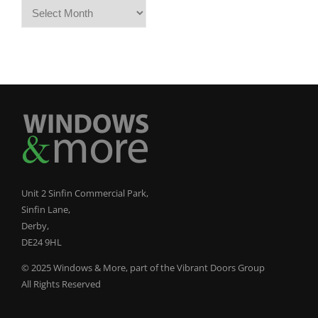
Archives
Unit 2 Sinfin Commercial Park,
Sinfin Lane,
Derby,
DE24 9HL
© 2025 Windows & More, part of the Vibrant Doors Group
All Rights Reserved