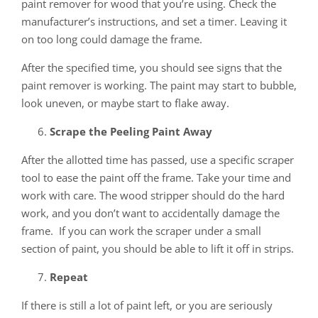
paint remover for wood that you’re using. Check the
manufacturer’s instructions, and set a timer. Leaving it
on too long could damage the frame.
After the specified time, you should see signs that the
paint remover is working. The paint may start to bubble,
look uneven, or maybe start to flake away.
Scrape the Peeling Paint Away
After the allotted time has passed, use a specific scraper
tool to ease the paint off the frame. Take your time and
work with care. The wood stripper should do the hard
work, and you don’t want to accidentally damage the
frame. If you can work the scraper under a small
section of paint, you should be able to lift it off in strips.
Repeat
If there is still a lot of paint left, or you are seriously