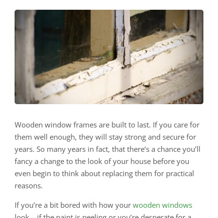
Wooden window frames are built to last. If you care for
them well enough, they will stay strong and secure for
years. So many years in fact, that there’s a chance you’ll
fancy a change to the look of your house before you
even begin to think about replacing them for practical
reasons.
If you’re a bit bored with how your
wooden windows
look – if the paint is peeling or you’re desperate for a