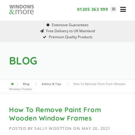
Skip
01205 363 999
to
content
Extensive Guarantees
Free Delivery to UK Mainland
Premium Quality Products
BLOG
Blog
Advice & Tips
How To Remove Paint From Wooden
Window Frames
How To Remove Paint From
Wooden Window Frames
POSTED BY
SALLY WOOTTON
ON
MAY 20, 2021