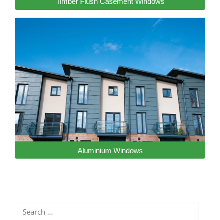
Timber Flush Casement Windows
Aluminium Windows
Search
for: