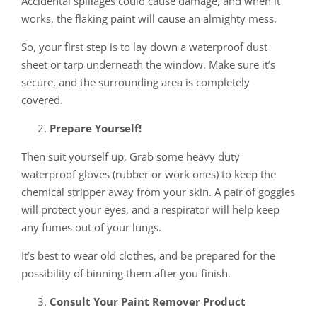
Accidental spillages could cause damage, and when it
works, the flaking paint will cause an almighty mess.
So, your first step is to lay down a waterproof dust
sheet or tarp underneath the window. Make sure it’s
secure, and the surrounding area is completely
covered.
Prepare Yourself!
Then suit yourself up. Grab some heavy duty
waterproof gloves (rubber or work ones) to keep the
chemical stripper away from your skin. A pair of goggles
will protect your eyes, and a respirator will help keep
any fumes out of your lungs.
It’s best to wear old clothes, and be prepared for the
possibility of binning them after you finish.
Consult Your Paint Remover Product