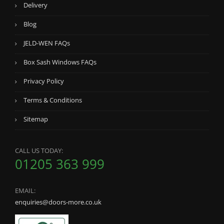
Delivery
Blog
JELD-WEN FAQs
Box Sash Windows FAQs
Privacy Policy
Terms & Conditions
Sitemap
CALL US TODAY:
01205 363 999
EMAIL:
enquiries@doors-more.co.uk