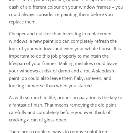
dash of a different colour on your window frames – you
could always consider re-painting them before you
replace them.
Cheaper and quicker than investing in replacement
windows, a new paint job can completely refresh the
look of your windows and even your whole house. It is
important to do this job properly to maintain the
lifespan of your frames. Making mistakes could leave
your windows at risk of damp and a rot. A slapdash
paint job could also leave them flaky, uneven, and
looking far worse than when you started.
As with so much in life, proper preparation is the key to
a fantastic finish. That means removing the old paint
carefully and completely before you even think of
cracking a can of gloss open.
There are a couple of ways to remove paint from