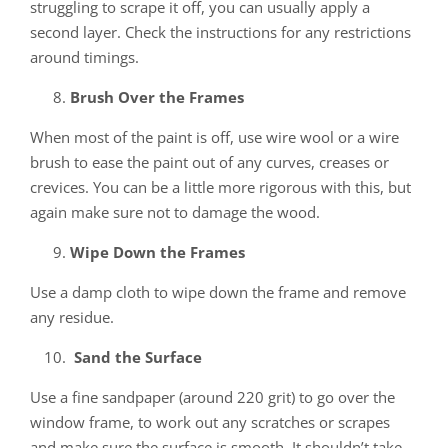
struggling to scrape it off, you can usually apply a
second layer. Check the instructions for any restrictions
around timings.
Brush Over the Frames
When most of the paint is off, use wire wool or a wire
brush to ease the paint out of any curves, creases or
crevices. You can be a little more rigorous with this, but
again make sure not to damage the wood.
Wipe Down the Frames
Use a damp cloth to wipe down the frame and remove
any residue.
Sand the Surface
Use a fine sandpaper (around 220 grit) to go over the
window frame, to work out any scratches or scrapes
and make sure the surface is smooth. It shouldn’t take